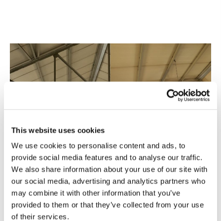
This website uses cookies
We use cookies to personalise content and ads, to
provide social media features and to analyse our traffic.
We also share information about your use of our site with
our social media, advertising and analytics partners who
may combine it with other information that you’ve
provided to them or that they’ve collected from your use
of their services.