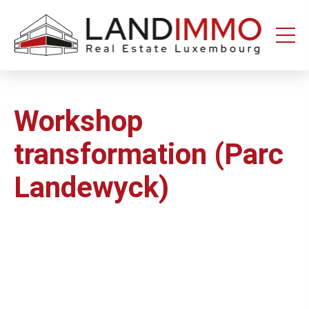
Aller au
Aller
contenu
en
bas
de
page
Workshop
transformation (Parc
Landewyck)