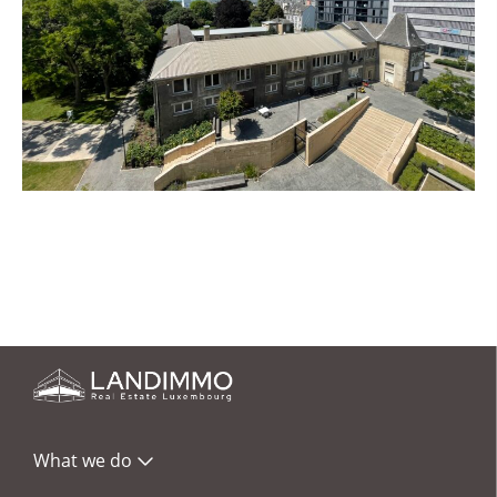
What we do