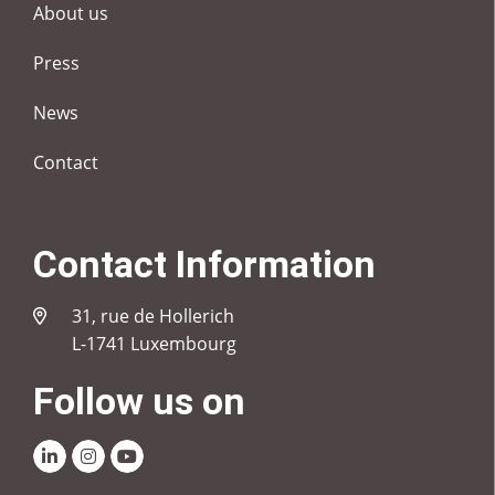
About us
Press
News
Contact
Contact Information
31, rue de Hollerich
L-1741 Luxembourg
Follow us on
Linkedin
Instagram
Youtube