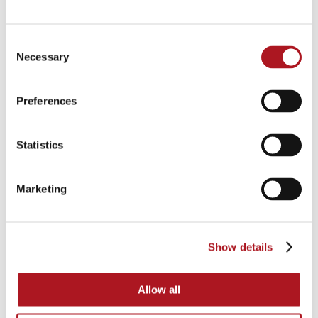
Consent
Necessary
Selection
Preferences
Statistics
Marketing
Show details
Allow all