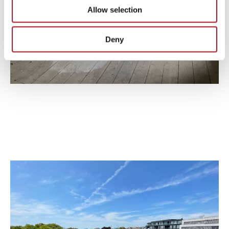
Allow selection
Deny