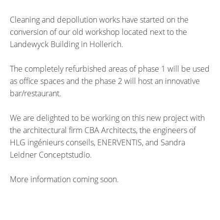
Cleaning and depollution works have started on the
conversion of our old workshop located next to the
Landewyck Building in Hollerich.
The completely refurbished areas of phase 1 will be used
as office spaces and the phase 2 will host an innovative
bar/restaurant.
We are delighted to be working on this new project with
the architectural firm CBA Architects, the engineers of
HLG ingénieurs conseils, ENERVENTIS, and Sandra
Leidner Conceptstudio.
More information coming soon.