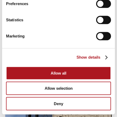
Preferences
Statistics
Marketing
Show details
Allow all
Allow selection
Deny