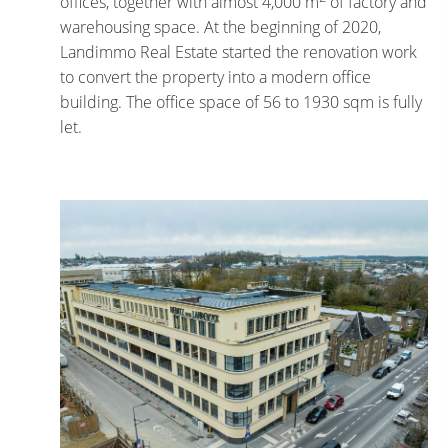
offices, together with almost 4,000 m
of factory and
warehousing space. At the beginning of 2020,
Landimmo Real Estate started the renovation work
to convert the property into a modern office
building. The office space of 56 to 1930 sqm is fully
let.