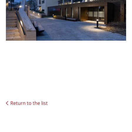
Return to the list