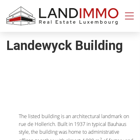
Aller au
Aller
contenu
en
bas
de
page
Landewyck Building
The listed building is an architectural landmark on
rue de Hollerich. Built in 1937 in typical Bauhaus
style, the building was home to administrative
2