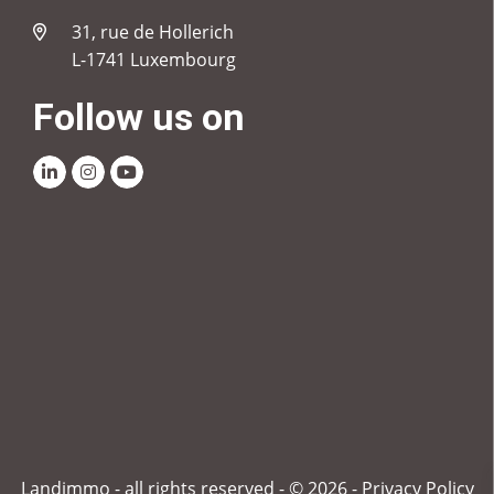
31, rue de Hollerich
L-1741 Luxembourg
Follow us on
Linkedin
Instagram
Youtube
Landimmo - all rights reserved - © 2026 -
Privacy Policy