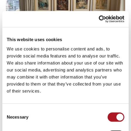
This website uses cookies
We use cookies to personalise content and ads, to
provide social media features and to analyse our traffic.
We also share information about your use of our site with
our social media, advertising and analytics partners who
may combine it with other information that you’ve
provided to them or that they’ve collected from your use
of their services.
Consent
Necessary
Selection