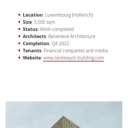
Location
: Luxembourg (Hollerich)
Size
: 5,500 sqm
Status
: Work completed
Architects
: Belvedere Architecture
Completion
: Q4 2022
Tenants
: Financial companies and media
Website
:
www.landewyck-building.com