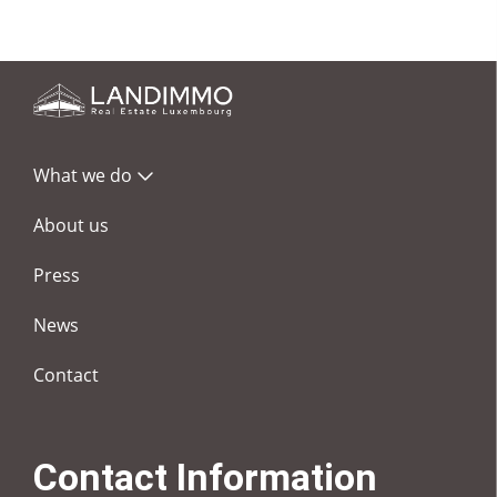
What we do
About us
Press
News
Contact
Contact Information