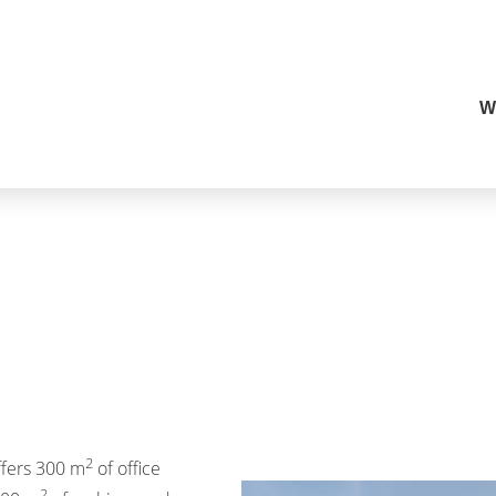
W
2
ffers 300 m
of office
2