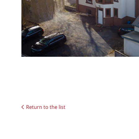
Return to the list