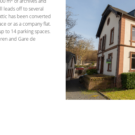
100 m
of archives and
 leads off to several
attic has been converted
ace or as a company flat.
 up to 14 parking spaces.
eren and Gare de