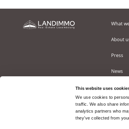
What w
About u
Press
News
Contact
This website uses cookie
We use cookies to personal
traffic. We also share info
analytics partners who may
they’ve collected from your