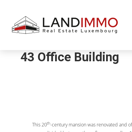
Aller au
Aller
contenu
en
bas
de
page
43 Office Building
th
This 20
-century mansion was renovated and o