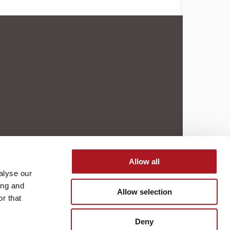
Allow all
alyse our
ing and
Allow selection
r that
Deny