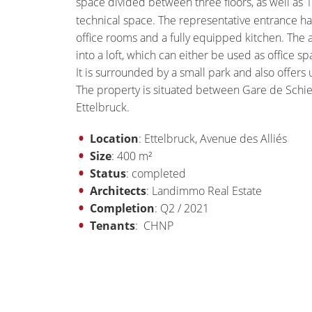
space divided between three floors, as well as 
technical space. The representative entrance hall
office rooms and a fully equipped kitchen. The 
into a loft, which can either be used as office sp
It is surrounded by a small park and also offers
The property is situated between Gare de Schi
Ettelbruck.
Location
: Ettelbruck, Avenue des Alliés
Size
: 400 m²
Status
: completed
Architects
: Landimmo Real Estate
Completion
: Q2 / 2021
Tenants
: CHNP