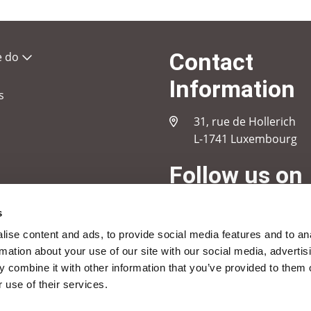
Contact
e do
Information
s
31, rue de Hollerich
L-1741 Luxembourg
Follow us on
s
Linkedin
Instagram
Youtube
ise content and ads, to provide social media features and to an
rmation about your use of our site with our social media, advertis
 combine it with other information that you’ve provided to them o
 use of their services.