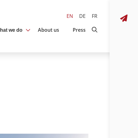
EN
DE
FR
About us
Press
hat we do