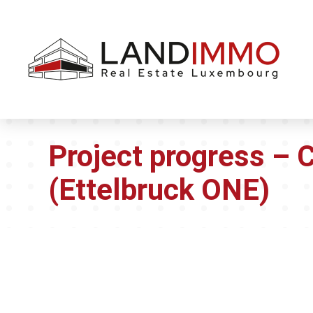
Aller au
Aller
contenu
en
bas
de
page
Project progress – 
(Ettelbruck ONE)