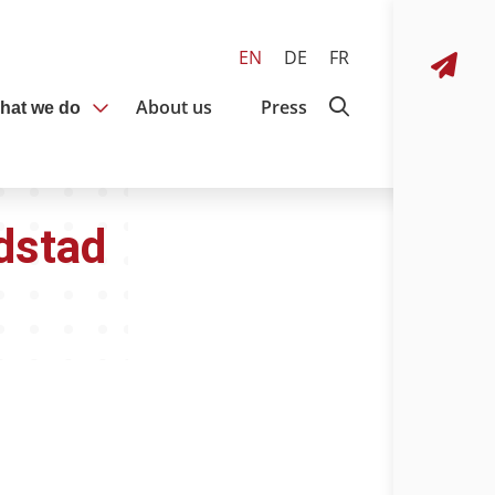
EN
DE
FR
About us
Press
hat we do
dstad