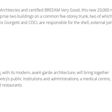
Architectes and certified BREEAM Very Good, this new 20,000 
prise two buildings on a common five-storey trunk, two of which
x Giorgetti and CDCL are responsible for the shell, external joi
, with its modern, avant-garde architecture, will bring together
untry’s public institutions and administrations, a medical centre,
d restaurants.