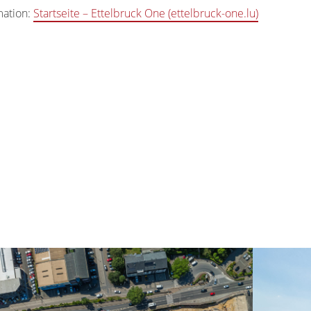
mation:
Startseite – Ettelbruck One (ettelbruck-one.lu)