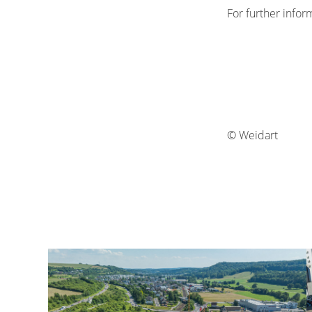
For further infor
© Weidart