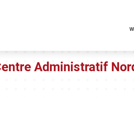
W
Centre Administratif Nor