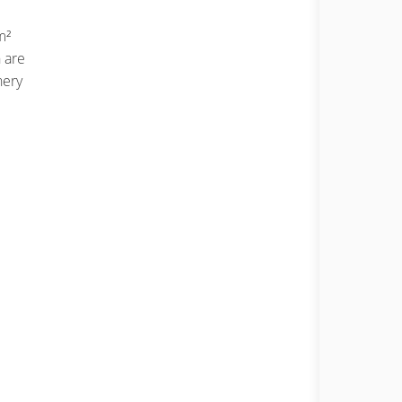
m²
 are
nery