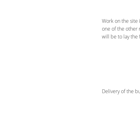
Work on the site i
one of the other m
will be to lay the
Delivery of the b