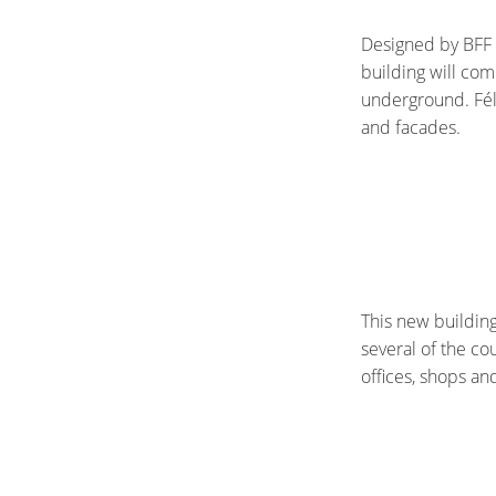
Designed by BFF 
building will com
underground. Féli
and facades.
This new building
several of the co
offices, shops an