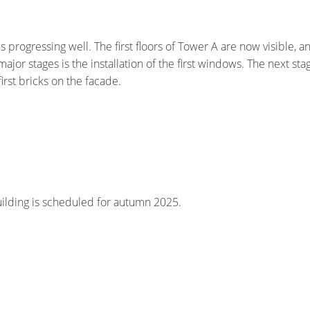
s progressing well. The first floors of Tower A are now visible, a
ajor stages is the installation of the first windows. The next sta
 first bricks on the facade.
uilding is scheduled for autumn 2025.