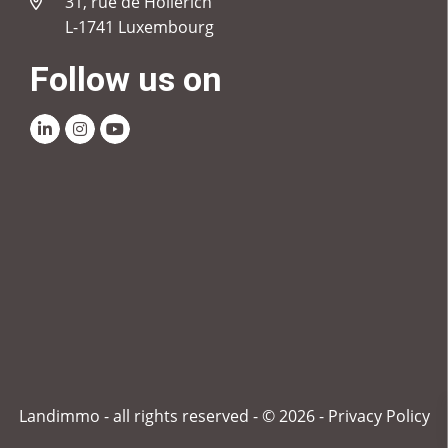
31, rue de Hollerich
L-1741 Luxembourg
Follow us on
Linkedin
Instagram
Youtube
Landimmo - all rights reserved - © 2026 -
Privacy Policy