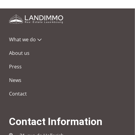
What we do
About us
Press
News
Contact
Contact Information