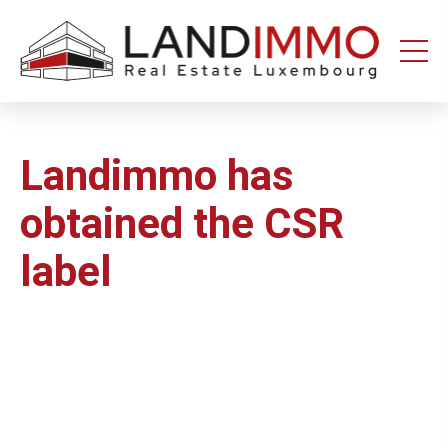
Aller au
Aller
contenu
en
bas
de
page
Landimmo has
obtained the CSR
label