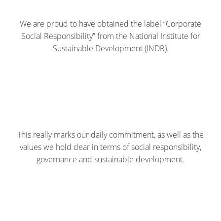
We are proud to have obtained the label “Corporate
Social Responsibility” from the National Institute for
Sustainable Development (INDR).
This really marks our daily commitment, as well as the
values we hold dear in terms of social responsibility,
governance and sustainable development.