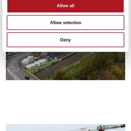
Allow all
Allow selection
Deny