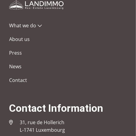
What we do
About us
Press
News
Contact
Contact Information
31, rue de Hollerich
L-1741 Luxembourg