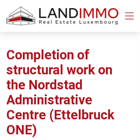
Aller au
Aller
contenu
en
bas
de
page
Completion of
structural work on
the Nordstad
Administrative
Centre (Ettelbruck
ONE)