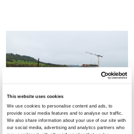
This website uses cookies
We use cookies to personalise content and ads, to
provide social media features and to analyse our traffic.
We also share information about your use of our site with
our social media, advertising and analytics partners who