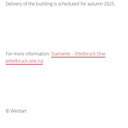
Delivery of the building is scheduled for autumn 2025.
For more information:
Startseite – Ettelbruck One
(ettelbruck-one.lu)
© Weidart