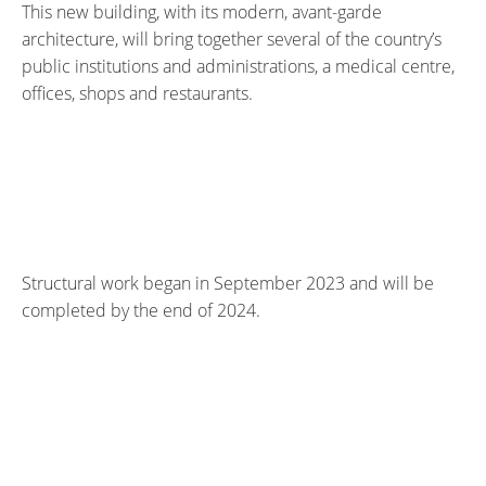
This new building, with its modern, avant-garde
architecture, will bring together several of the country’s
public institutions and administrations, a medical centre,
offices, shops and restaurants.
Structural work began in September 2023 and will be
completed by the end of 2024.