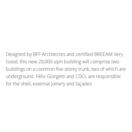
Designed by BFF Architectes and certified BREEAM Very
Good, this new 20,000 sqm building will comprise two
buildings on a common five-storey trunk, two of which are
underground. Félix Giorgetti and CDCL are responsible
for the shell, external joinery and façades.