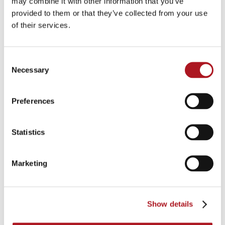
may combine it with other information that you’ve
provided to them or that they’ve collected from your use
of their services.
Consent
Necessary
Selection
Preferences
Statistics
Marketing
Show details